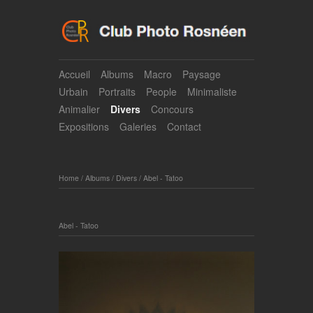
Accueil
Albums
Macro
Paysage
Urbain
Portraits
People
Minimaliste
Animalier
Divers
Concours
Expositions
Galeries
Contact
Home
/
Albums
/
Divers
/
Abel - Tatoo
Abel - Tatoo