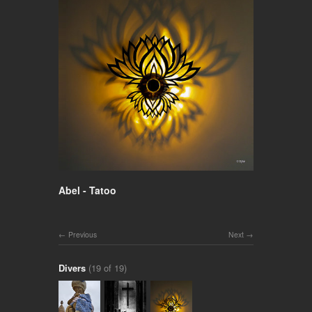
Abel - Tatoo
Previous
Next
Divers
(19 of 19)