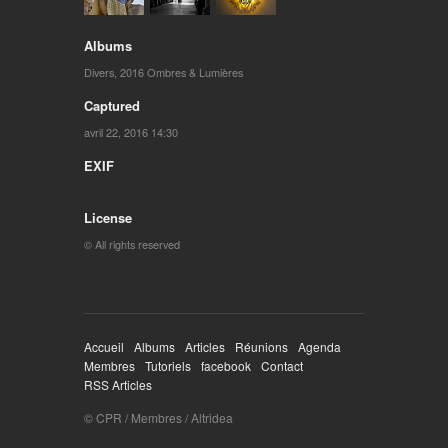
Albums
Divers
,
2016 Ombres & Lumières
Captured
avril 22, 2016 14:30
EXIF
License
© All rights reserved
Accueil
Albums
Articles
Réunions
Agenda
Membres
Tutoriels
facebook
Contact
RSS Articles
© CPR / Membres / Altridea