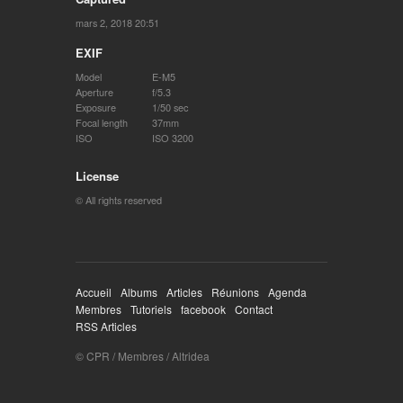
mars 2, 2018 20:51
EXIF
Model
E-M5
Aperture
f/5.3
Exposure
1/50 sec
Focal length
37mm
ISO
ISO 3200
License
© All rights reserved
Accueil
Albums
Articles
Réunions
Agenda
Membres
Tutoriels
facebook
Contact
RSS Articles
© CPR / Membres / Altridea