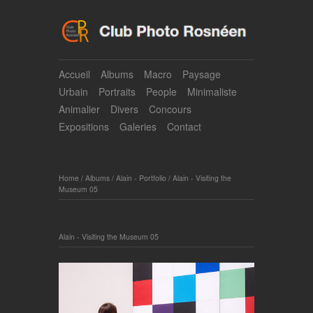
Accueil
Albums
Macro
Paysage
Urbain
Portraits
People
Minimaliste
Animalier
Divers
Concours
Expositions
Galeries
Contact
Home
/
Albums
/
Alain - Portfolio
/
Alain - Visiting the
Museum 05
Alain - Visiting the Museum 05