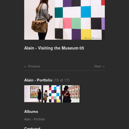
Alain - Visiting the Museum 05
Previous
Next
Alain - Portfolio
(15 of 17)
Albums
Alain - Portfolio
Captured